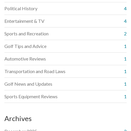
Political History
4
Entertainment & TV
4
Sports and Recreation
2
Golf Tips and Advice
1
Automotive Reviews
1
Transportation and Road Laws
1
Golf News and Updates
1
Sports Equipment Reviews
1
Archives