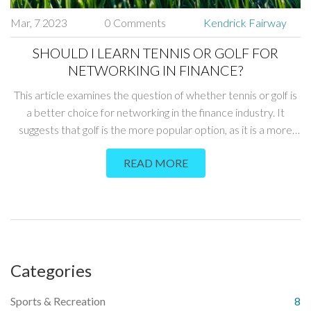
Mar, 7 2023
0 Comments
Kendrick Fairway
SHOULD I LEARN TENNIS OR GOLF FOR
NETWORKING IN FINANCE?
This article examines the question of whether tennis or golf is
a better choice for networking in the finance industry. It
suggests that golf is the more popular option, as it is a more
traditional game that is seen as an important networking tool
READ MORE
in the business world. However, tennis is also an option, as it is
a more social game and can be used to build relationships. In
conclusion, the article suggests that the best option for
networking in finance depends on the individual's preferences
and networking goals.
Categories
Sports & Recreation
8