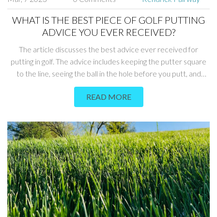
WHAT IS THE BEST PIECE OF GOLF PUTTING
ADVICE YOU EVER RECEIVED?
The article discusses the best advice ever received for
putting in golf. The advice includes keeping the putter square
to the line, seeing the ball in the hole before you putt, and
focusing on the speed of the putt. Additionally, keeping your
READ MORE
head still during the stroke and visualizing the right line are also
important factors. Finally, it is important to practice and stay
confident when putting. All of these tips can help golfers
improve their putting technique.