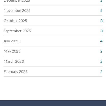
December 2025
2
November 2025
5
October 2025
3
September 2025
3
July 2023
4
May 2023
2
March 2023
2
February 2023
2