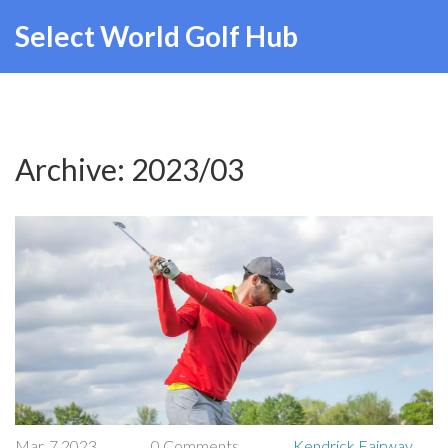
Select World Golf Hub
Archive: 2023/03
Mar, 7 2023
0 Comments
Kendrick Fairway