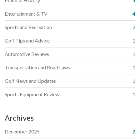
Political History
4
Entertainment & TV
4
Sports and Recreation
2
Golf Tips and Advice
1
Automotive Reviews
1
Transportation and Road Laws
1
Golf News and Updates
1
Sports Equipment Reviews
1
Archives
December 2025
2