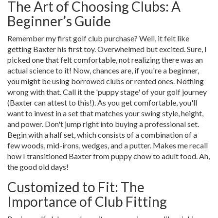
The Art of Choosing Clubs: A
Beginner’s Guide
Remember my first golf club purchase? Well, it felt like
getting Baxter his first toy. Overwhelmed but excited. Sure, I
picked one that felt comfortable, not realizing there was an
actual science to it! Now, chances are, if you're a beginner,
you might be using borrowed clubs or rented ones. Nothing
wrong with that. Call it the 'puppy stage' of your golf journey
(Baxter can attest to this!). As you get comfortable, you'll
want to invest in a set that matches your swing style, height,
and power. Don't jump right into buying a professional set.
Begin with a half set, which consists of a combination of a
few woods, mid-irons, wedges, and a putter. Makes me recall
how I transitioned Baxter from puppy chow to adult food. Ah,
the good old days!
Customized to Fit: The
Importance of Club Fitting