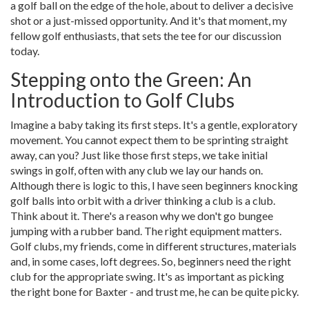
a golf ball on the edge of the hole, about to deliver a decisive
shot or a just-missed opportunity. And it's that moment, my
fellow golf enthusiasts, that sets the tee for our discussion
today.
Stepping onto the Green: An
Introduction to Golf Clubs
Imagine a baby taking its first steps. It's a gentle, exploratory
movement. You cannot expect them to be sprinting straight
away, can you? Just like those first steps, we take initial
swings in golf, often with any club we lay our hands on.
Although there is logic to this, I have seen beginners knocking
golf balls into orbit with a driver thinking a club is a club.
Think about it. There's a reason why we don't go bungee
jumping with a rubber band. The right equipment matters.
Golf clubs, my friends, come in different structures, materials
and, in some cases, loft degrees. So, beginners need the right
club for the appropriate swing. It's as important as picking
the right bone for Baxter - and trust me, he can be quite picky.