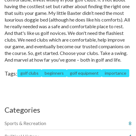
having the costliest set but rather about finding the right one
that suits your game. My little Baxter didn’t need the most
luxurious doggie bed (although he does like his comforts). All
he really needed was a safe and comfortable place to rest.
And that's like us golf novices. We don't need the flashiest
clubs. We need clubs which are comfortable, help improve
our game, and eventually become our trusted companions on
the course. So, get started. Choose your clubs. Take a swing.
And marvel at how far you've gone – both in golf and life.
Tags:
golf clubs
beginners
golf equipment
importance
Categories
Sports & Recreation
8