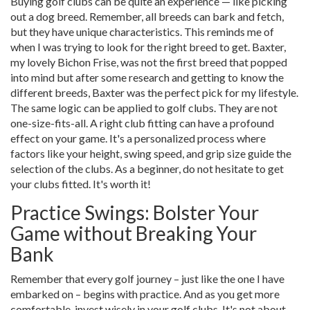
Buying golf clubs can be quite an experience — like picking
out a dog breed. Remember, all breeds can bark and fetch,
but they have unique characteristics. This reminds me of
when I was trying to look for the right breed to get. Baxter,
my lovely Bichon Frise, was not the first breed that popped
into mind but after some research and getting to know the
different breeds, Baxter was the perfect pick for my lifestyle.
The same logic can be applied to golf clubs. They are not
one-size-fits-all. A right club fitting can have a profound
effect on your game. It's a personalized process where
factors like your height, swing speed, and grip size guide the
selection of the clubs. As a beginner, do not hesitate to get
your clubs fitted. It's worth it!
Practice Swings: Bolster Your
Game without Breaking Your
Bank
Remember that every golf journey – just like the one I have
embarked on – begins with practice. And as you get more
comfortable, invest wisely in your golf clubs. It's not about