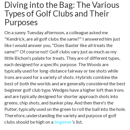
Diving into the Bag: The Various
Types of Golf Clubs and Their
Purposes
On a sunny Tuesday afternoon, a colleague asked me
"Kendrick, are all golf clubs the same?" I answered him just
like I would answer you, "Does Baxter like all treats the
same?" Of course not! Golf clubs vary just as much as my
little Bichon's palate for treats. They are of different types,
each designed for a specific purpose. The Woods are
typically used for long-distance fairway or tee shots while
Irons are used for a variety of shots. Hybrids combine the
best of both the worlds and are generally considered the best
beginner golf club type. Wedges have a higher loft than irons
and are typically designed for shorter approach shots into
greens, chip shots, and bunker play. And then there's the
Putter, typically used on the green to roll the ball into the hole.
Therefore, understanding the variety and purpose of golf
clubs should be high on a
beginner
’s list.