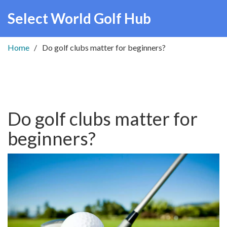
Select World Golf Hub
Home
Do golf clubs matter for beginners?
Do golf clubs matter for
beginners?