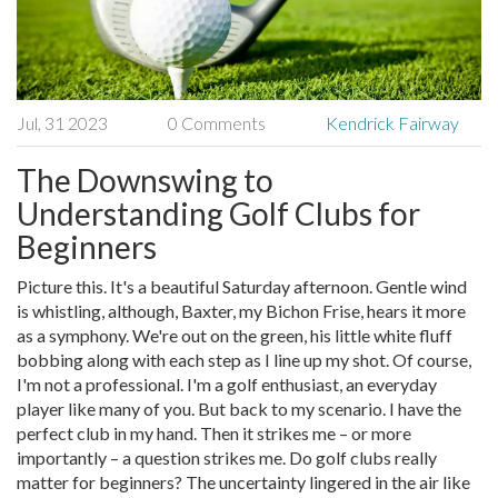
Jul, 31 2023
0 Comments
Kendrick Fairway
The Downswing to
Understanding Golf Clubs for
Beginners
Picture this. It's a beautiful Saturday afternoon. Gentle wind
is whistling, although, Baxter, my Bichon Frise, hears it more
as a symphony. We're out on the green, his little white fluff
bobbing along with each step as I line up my shot. Of course,
I'm not a professional. I'm a golf enthusiast, an everyday
player like many of you. But back to my scenario. I have the
perfect club in my hand. Then it strikes me – or more
importantly – a question strikes me. Do golf clubs really
matter for beginners? The uncertainty lingered in the air like