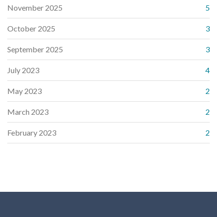
November 2025
5
October 2025
3
September 2025
3
July 2023
4
May 2023
2
March 2023
2
February 2023
2