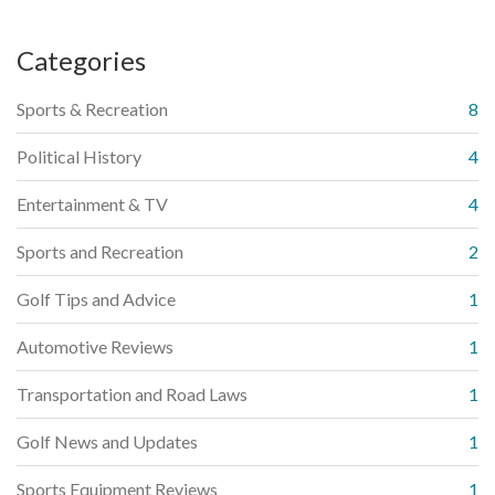
Categories
Sports & Recreation
8
Political History
4
Entertainment & TV
4
Sports and Recreation
2
Golf Tips and Advice
1
Automotive Reviews
1
Transportation and Road Laws
1
Golf News and Updates
1
Sports Equipment Reviews
1