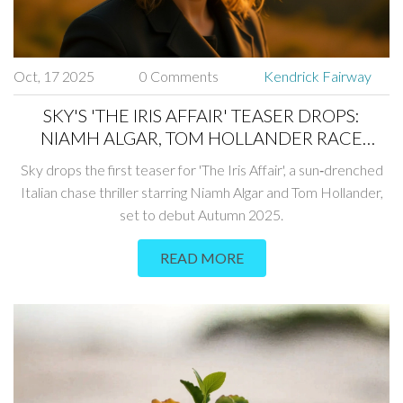
Oct, 17 2025
0 Comments
Kendrick Fairway
SKY'S 'THE IRIS AFFAIR' TEASER DROPS:
NIAMH ALGAR, TOM HOLLANDER RACE
ACROSS ITALY
Sky drops the first teaser for 'The Iris Affair', a sun‑drenched
Italian chase thriller starring Niamh Algar and Tom Hollander,
set to debut Autumn 2025.
READ MORE