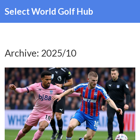
Select World Golf Hub
Archive: 2025/10