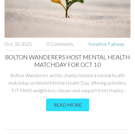
Oct, 10 2025
0 Comments
Kendrick Fairway
BOLTON WANDERERS HOST MENTAL HEALTH
MATCHDAY FOR OCT 10
Bolton Wanderers and its charity hosted a mental health
matchday on World Mental Health Day, offering activities,
FIT FANS weight‑loss classes and support from Hayley
Ranicar.
READ MORE