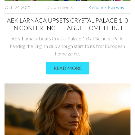
Oct, 24 2025
0 Comments
Kendrick Fairway
AEK LARNACA UPSETS CRYSTAL PALACE 1-0
IN CONFERENCE LEAGUE HOME DEBUT
AEK Larnaca beats Crystal Palace 1-0 at Selhurst Park,
handing the English club a tough start to its first European
home game.
READ MORE