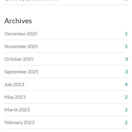
Archives
December 2025
2
November 2025
5
October 2025
3
September 2025
3
July 2023
4
May 2023
2
March 2023
2
February 2023
2