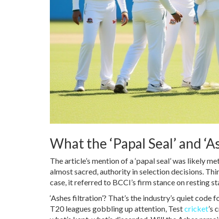
What the ‘Papal Seal’ and ‘A
The article’s mention of a ‘papal seal’ was likely 
almost sacred, authority in selection decisions. Think 
case, it referred to BCCI’s firm stance on resting s
‘Ashes filtration’? That’s the industry’s quiet code
T20 leagues gobbling up attention, Test
cricket
’s 