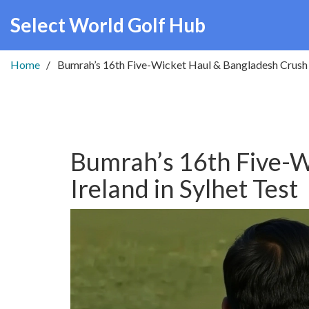
Select World Golf Hub
Home
Bumrah’s 16th Five-Wicket Haul & Bangladesh Crush I
Bumrah’s 16th Five-W
Ireland in Sylhet Test