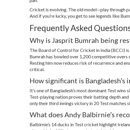
pan.
Cricket is evolving. The old model—play through pai
And if you’re lucky, you get to see legends like Bumr
Frequently Asked Question
Why is Jasprit Bumrah being res
The
Board of Control for Cricket in India (BCCI)
is
Bumrah has bowled over 1,200 competitive overs sin
Resting him now reduces risk of recurrence and ens
critical.
How significant is Bangladesh’s i
It’s one of Bangladesh’s most dominant Test wins si
Test-playing nation proves their batting depth and b
only their third innings victory in 20 Test matches s
What does Andy Balbirnie’s reco
Balbirnie’s 14 ducks in Test cricket highlight Irela