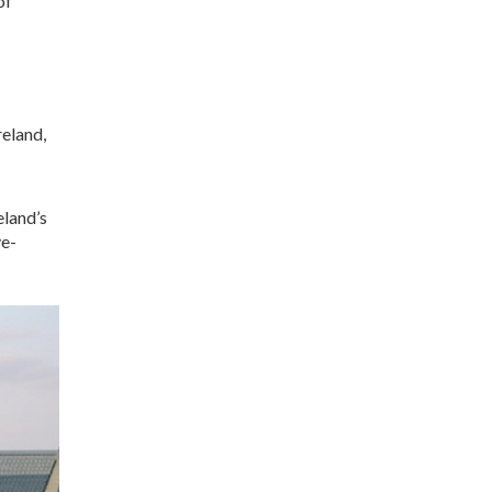
of
reland,
eland’s
ve-