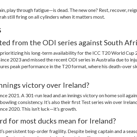
n, play through fatigue—is dead. The new one? Rest, recover, reign
ah still firing on all cylinders when it matters most.
s
ted from the ODI series against South Afr
 prioritizing his long-term availability for the
ICC T20 World Cup 
ce 2023 and missed the recent ODI series in Australia due to inju
ures peak performance in the T20 format, where his death-over ski
nnings victory over Ireland?
nce 2021. A 301-run lead and an innings victory on home soil again
owling consistency. It’s also their first Test series win over Irelan
ince 2020. This isn’t luck—it’s growth.
rd for most ducks mean for Ireland?
nd’s persistent top-order fragility. Despite being captain and a sea