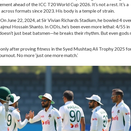
gement ahead of the
ICC T20 World Cup 2026
. It’s not a rest. It’s a
across formats since 2023. His body is a temple of strain.
. On June 22, 2024, at Sir Vivian Richards Stadium, he bowled 4 over
jmul Hossain Shanto. In ODIs, he’s been even more lethal: 4/55 in
e doesn’t just beat batsmen—he breaks their rhythm. But even gods
only after proving fitness in the
Syed Mushtaq Ali Trophy 2025
fo
urnout. No more ‘just one more match.’