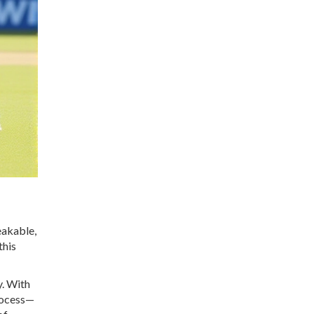
eakable,
this
y. With
process—