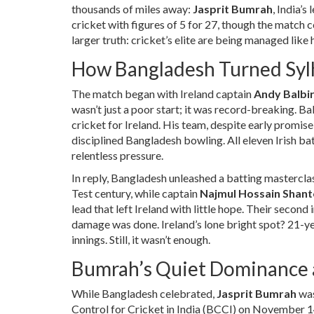
thousands of miles away:
Jasprit Bumrah
, India’s
cricket with figures of 5 for 27, though the match 
larger truth: cricket’s elite are being managed like
How Bangladesh Turned Sylh
The match began with Ireland captain
Andy Balbir
wasn’t just a poor start; it was record-breaking. B
cricket for Ireland. His team, despite early promis
disciplined Bangladesh bowling. All eleven Irish b
relentless pressure.
In reply,
Bangladesh
unleashed a batting mastercla
Test century, while captain
Najmul Hossain Shant
lead that left Ireland with little hope. Their secon
damage was done. Ireland’s lone bright spot? 21-y
innings. Still, it wasn’t enough.
Bumrah’s Quiet Dominance 
While Bangladesh celebrated,
Jasprit Bumrah
was
Control for Cricket in India (BCCI)
on November 14,