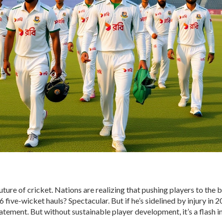
 future of cricket. Nations are realizing that pushing players to the 
five-wicket hauls? Spectacular. But if he’s sidelined by injury in 2
tement. But without sustainable player development, it’s a flash in