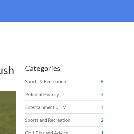
ush
Categories
Sports & Recreation
8
Political History
4
Entertainment & TV
4
Sports and Recreation
2
Golf Tips and Advice
1