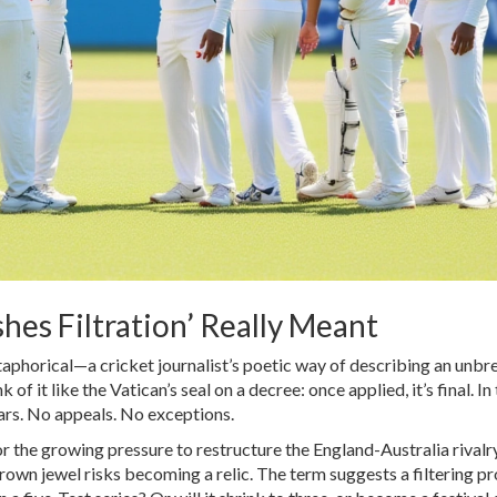
shes Filtration’ Really Meant
metaphorical—a cricket journalist’s poetic way of describing an unbr
of it like the Vatican’s seal on a decree: once applied, it’s final. In 
tars. No appeals. No exceptions.
 for the growing pressure to restructure the England-Australia rivalr
crown jewel risks becoming a relic. The term suggests a filtering 