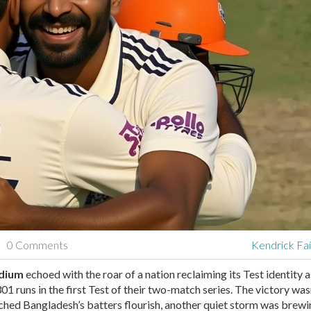
0 Comments
Kendrick Fa
adium
echoed with the roar of a nation reclaiming its Test identity a
01 runs in the first Test of their two-match series. The victory wasn
ched Bangladesh’s batters flourish, another quiet storm was brew