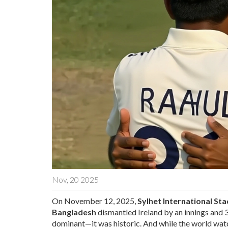
Nov, 20 2025
On November 12, 2025,
Sylhet International St
Bangladesh
dismantled
Ireland
by an innings and 3
dominant—it was historic. And while the world wat