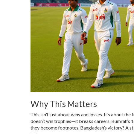
Why This Matters
This isn’t just about wins and losses. It’s about the
doesn’t win trophies—it breaks careers. Bumrah’s 16 
they become footnotes. Bangladesh’s victory? A sta