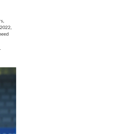
s,
 2022,
 need
r