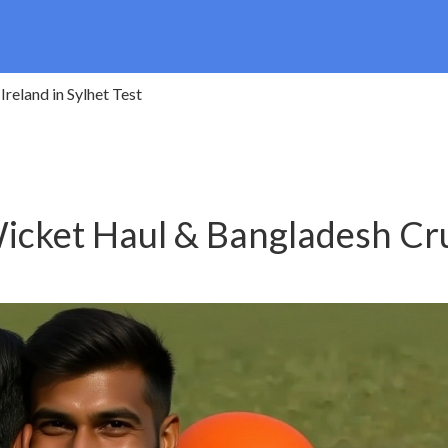
reland in Sylhet Test
icket Haul & Bangladesh Cr