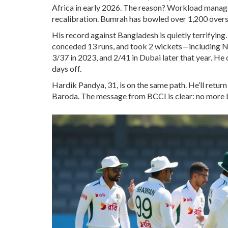
Africa in early 2026. The reason? Workload mana
recalibration. Bumrah has bowled over 1,200 overs 
His record against Bangladesh is quietly terrifying
conceded 13 runs, and took 2 wickets—including Na
3/37 in 2023, and 2/41 in Dubai later that year. H
days off.
Hardik Pandya, 31, is on the same path. He’ll return 
Baroda. The message from BCCI is clear: no more b