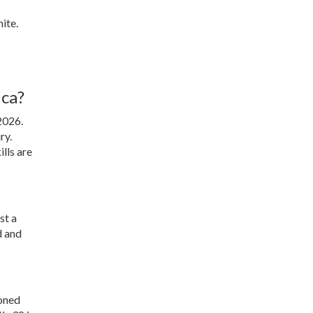
ite.
ica?
2026
.
ry.
lls are
st a
d and
soned