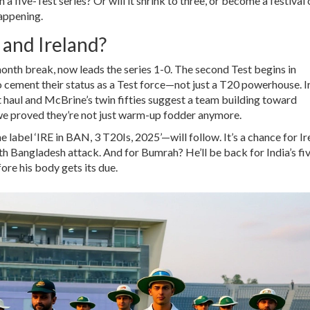
a five-Test series? Or will it shrink to three, or become a festival 
appening.
 and Ireland?
month break, now leads the series 1-0. The second Test begins in
cement their status as a Test force—not just a T20 powerhouse. I
haul and McBrine’s twin fifties suggest a team building toward
e proved they’re not just warm-up fodder anymore.
abel ‘IRE in BAN, 3 T20Is, 2025’—will follow. It’s a chance for Ir
th Bangladesh attack. And for Bumrah? He’ll be back for India’s fi
ore his body gets its due.