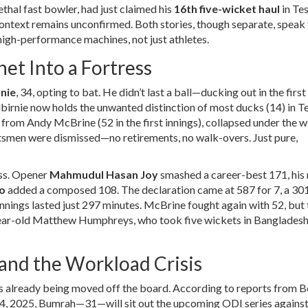
 lethal fast bowler, had just claimed his
16th five-wicket haul
in Te
context remains unconfirmed. Both stories, though separate, speak 
 high-performance machines, not just athletes.
et Into a Fortress
nie
, 34, opting to bat. He didn’t last a ball—ducking out in the first 
albirnie now holds the unwanted distinction of most ducks (14) in T
e from
Andy McBrine
(52 in the first innings), collapsed under the 
atsmen were dismissed—no retirements, no walk-overs. Just pure,
ss. Opener
Mahmudul Hasan Joy
smashed a career-best 171, his
o
added a composed 108. The declaration came at 587 for 7, a 30
d innings lasted just 297 minutes. McBrine fought again with 52, but
ear-old
Matthew Humphreys
, who took five wickets in Bangladesh’
and the Workload Crisis
 already being moved off the board. According to reports from
B
 2025, Bumrah—31—will sit out the upcoming ODI series against