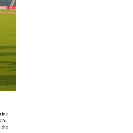
brink
026,
 the