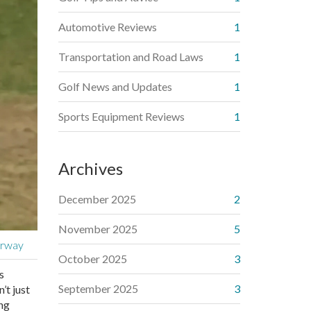
Automotive Reviews
1
Transportation and Road Laws
1
Golf News and Updates
1
Sports Equipment Reviews
1
Archives
December 2025
2
November 2025
5
irway
October 2025
3
s
September 2025
3
’t just
ing