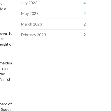
July 2023
4
st
to a
May 2023
2
March 2023
2
over. It
February 2023
2
est
weight of
 maiden
1-run
 the
s first
oard of
 South