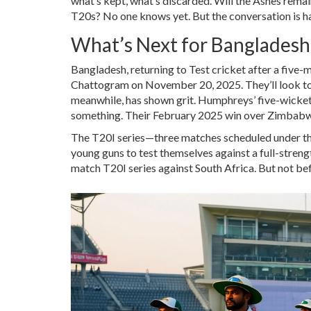
what’s kept, what’s discarded. Will the Ashes remain 
T20s? No one knows yet. But the conversation is h
What’s Next for Bangladesh
Bangladesh, returning to Test cricket after a five-
Chattogram on November 20, 2025. They’ll look to 
meanwhile, has shown grit. Humphreys’ five-wicket 
something. Their February 2025 win over Zimbabw
The T20I series—three matches scheduled under the l
young guns to test themselves against a full-streng
match T20I series against South Africa. But not bef