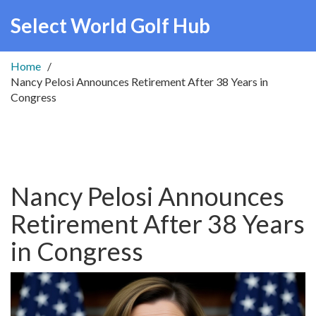
Select World Golf Hub
Home
Nancy Pelosi Announces Retirement After 38 Years in
Congress
Nancy Pelosi Announces
Retirement After 38 Years
in Congress