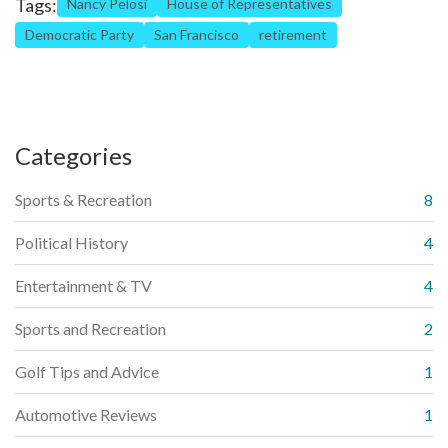
Tags:
Nancy Pelosi
House of Representatives
Democratic Party
San Francisco
retirement
Categories
Sports & Recreation
8
Political History
4
Entertainment & TV
4
Sports and Recreation
2
Golf Tips and Advice
1
Automotive Reviews
1