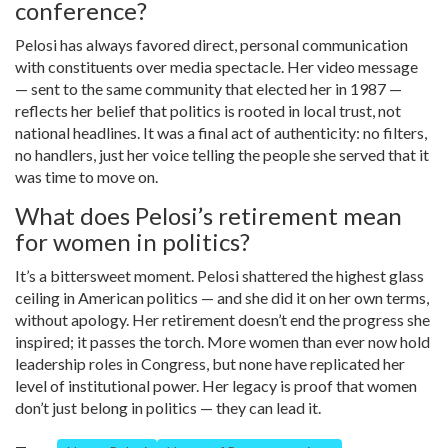
conference?
Pelosi has always favored direct, personal communication
with constituents over media spectacle. Her video message
— sent to the same community that elected her in 1987 —
reflects her belief that politics is rooted in local trust, not
national headlines. It was a final act of authenticity: no filters,
no handlers, just her voice telling the people she served that it
was time to move on.
What does Pelosi’s retirement mean
for women in politics?
It’s a bittersweet moment. Pelosi shattered the highest glass
ceiling in American politics — and she did it on her own terms,
without apology. Her retirement doesn’t end the progress she
inspired; it passes the torch. More women than ever now hold
leadership roles in Congress, but none have replicated her
level of institutional power. Her legacy is proof that women
don’t just belong in politics — they can lead it.