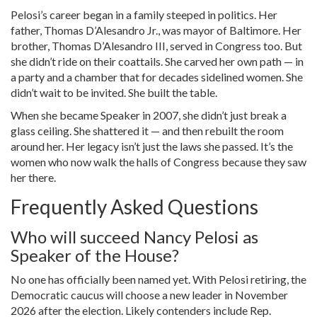
Pelosi’s career began in a family steeped in politics. Her
father,
Thomas D’Alesandro Jr.
, was mayor of Baltimore. Her
brother,
Thomas D’Alesandro III
, served in Congress too. But
she didn’t ride on their coattails. She carved her own path — in
a party and a chamber that for decades sidelined women. She
didn’t wait to be invited. She built the table.
When she became Speaker in 2007, she didn’t just break a
glass ceiling. She shattered it — and then rebuilt the room
around her. Her legacy isn’t just the laws she passed. It’s the
women who now walk the halls of Congress because they saw
her there.
Frequently Asked Questions
Who will succeed Nancy Pelosi as
Speaker of the House?
No one has officially been named yet. With Pelosi retiring, the
Democratic caucus will choose a new leader in November
2026 after the election. Likely contenders include Rep.