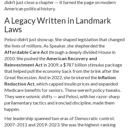
didn’t just close a chapter — it turned the page on modern
American political history.
A Legacy Written in Landmark
Laws
Pelosi didn’t just show up. She shaped legislation that changed
the lives of millions. As Speaker, she shepherded the
Affordable Care Act
through a deeply divided House in
2010. She pushed the
American Recovery and
Reinvestment Act
in 2009, a $787 billion stimulus package
that helped pull the economy back from the brink after the
Great Recession. And in 2022, she brokered the
Inflation
Reduction Act
, which capped insulin prices and expanded
Medicare benefits for seniors. These weren’t policy tweaks.
They were seismic shifts — and Pelosi, with her razor-sharp
parliamentary tactics and ironclad discipline, made them
happen.
Her leadership spanned two eras of Democratic control:
2007–2011 and 2019–2023. She was the highest-ranking