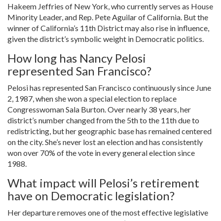
Hakeem Jeffries of New York, who currently serves as House
Minority Leader, and Rep. Pete Aguilar of California. But the
winner of California’s 11th District may also rise in influence,
given the district’s symbolic weight in Democratic politics.
How long has Nancy Pelosi
represented San Francisco?
Pelosi has represented San Francisco continuously since June
2, 1987, when she won a special election to replace
Congresswoman Sala Burton. Over nearly 38 years, her
district’s number changed from the 5th to the 11th due to
redistricting, but her geographic base has remained centered
on the city. She’s never lost an election and has consistently
won over 70% of the vote in every general election since
1988.
What impact will Pelosi’s retirement
have on Democratic legislation?
Her departure removes one of the most effective legislative