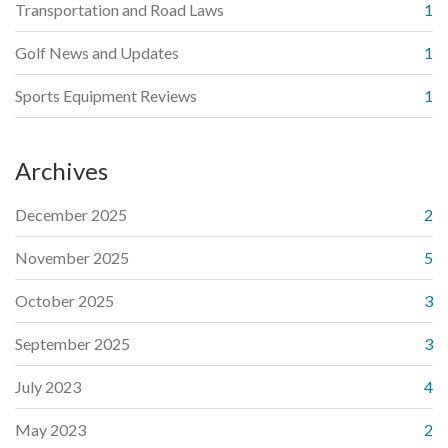
Transportation and Road Laws
1
Golf News and Updates
1
Sports Equipment Reviews
1
Archives
December 2025
2
November 2025
5
October 2025
3
September 2025
3
July 2023
4
May 2023
2