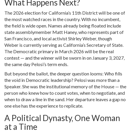
What Happens Next?
The 2026 election for California’s 11th District will be one of
the most watched races in the country. With no incumbent,
the field is wide open. Names already being floated include
state assemblymember
Matt Haney
, who represents part of
San Francisco, and local activist
Shirley Weber
, though
Weber is currently serving as California’s Secretary of State.
The Democratic primary in March 2026 will be the real
contest — and the winner will be sworn in on January 3, 2027,
the same day Pelosi’s term ends.
But beyond the ballot, the deeper question looms: Who fills
the void in Democratic leadership? Pelosi was more than a
Speaker. She was the institutional memory of the House — the
person who knew how to count votes, when to negotiate, and
when to draw a line in the sand. Her departure leaves a gap no
one else has the experience to replicate.
A Political Dynasty, One Woman
at a Time