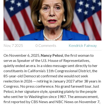
Nov, 7 2025
0 Comments
Kendrick Fairway
On November 6, 2025,
Nancy Pelosi
, the first woman to
serve as Speaker of the U.S. House of Representatives,
quietly ended an era. In a video message sent directly to her
constituents in
California’s 11th Congressional District
, the
85-year-old Democrat confirmed she would not seek
reelection in 2026 — retiring in January 2027 after 38 years in
Congress. No press conference. No grand farewell tour. Just
Pelosi, in her signature style, speaking plainly to the people
who sent her to Washington since 1987. The announcement,
first reported by
CBS News
and
NBC News
on November 7,