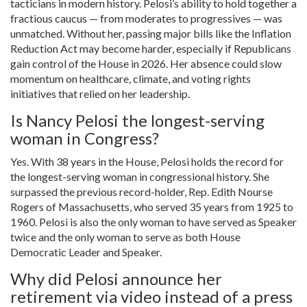
tacticians in modern history. Pelosi’s ability to hold together a
fractious caucus — from moderates to progressives — was
unmatched. Without her, passing major bills like the Inflation
Reduction Act may become harder, especially if Republicans
gain control of the House in 2026. Her absence could slow
momentum on healthcare, climate, and voting rights
initiatives that relied on her leadership.
Is Nancy Pelosi the longest-serving
woman in Congress?
Yes. With 38 years in the House, Pelosi holds the record for
the longest-serving woman in congressional history. She
surpassed the previous record-holder, Rep. Edith Nourse
Rogers of Massachusetts, who served 35 years from 1925 to
1960. Pelosi is also the only woman to have served as Speaker
twice and the only woman to serve as both House
Democratic Leader and Speaker.
Why did Pelosi announce her
retirement via video instead of a press