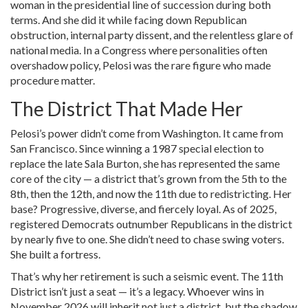
woman in the presidential line of succession during both
terms. And she did it while facing down Republican
obstruction, internal party dissent, and the relentless glare of
national media. In a Congress where personalities often
overshadow policy, Pelosi was the rare figure who made
procedure matter.
The District That Made Her
Pelosi’s power didn’t come from Washington. It came from
San Francisco
. Since winning a 1987 special election to
replace the late
Sala Burton
, she has represented the same
core of the city — a district that’s grown from the 5th to the
8th, then the 12th, and now the 11th due to redistricting. Her
base? Progressive, diverse, and fiercely loyal. As of 2025,
registered Democrats outnumber Republicans in the district
by nearly five to one. She didn’t need to chase swing voters.
She built a fortress.
That’s why her retirement is such a seismic event. The 11th
District isn’t just a seat — it’s a legacy. Whoever wins in
November 2026 will inherit not just a district, but the shadow