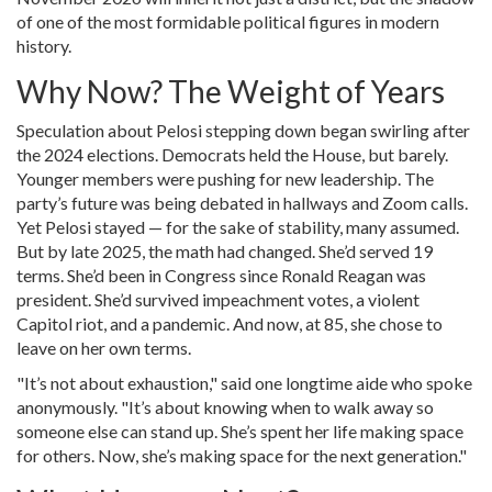
of one of the most formidable political figures in modern
history.
Why Now? The Weight of Years
Speculation about Pelosi stepping down began swirling after
the 2024 elections. Democrats held the House, but barely.
Younger members were pushing for new leadership. The
party’s future was being debated in hallways and Zoom calls.
Yet Pelosi stayed — for the sake of stability, many assumed.
But by late 2025, the math had changed. She’d served 19
terms. She’d been in Congress since Ronald Reagan was
president. She’d survived impeachment votes, a violent
Capitol riot, and a pandemic. And now, at 85, she chose to
leave on her own terms.
"It’s not about exhaustion," said one longtime aide who spoke
anonymously. "It’s about knowing when to walk away so
someone else can stand up. She’s spent her life making space
for others. Now, she’s making space for the next generation."