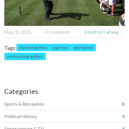
May, 11 2023
0 Comments
Kendrick Fairway
Tags:
slowest golfers
pga tour
golf speed
professional golfers
Categories
Sports & Recreation
8
Political History
4
Entertainment & TV
4