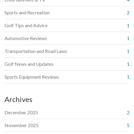
Sports and Recreation
2
Golf Tips and Advice
1
Automotive Reviews
1
Transportation and Road Laws
1
Golf News and Updates
1
Sports Equipment Reviews
1
Archives
December 2025
2
November 2025
5