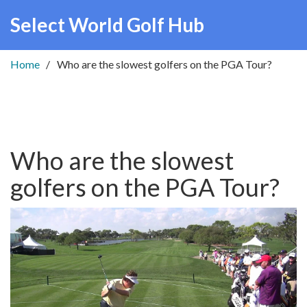
Select World Golf Hub
Home
Who are the slowest golfers on the PGA Tour?
Who are the slowest
golfers on the PGA Tour?